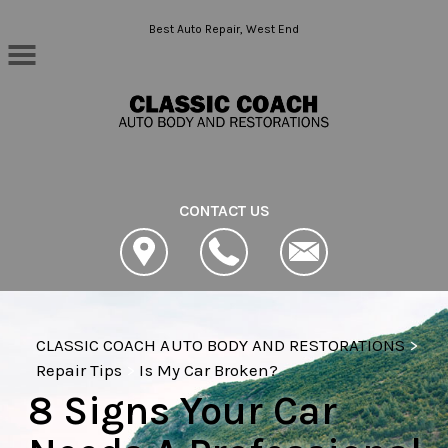
Skip to main content
Best Auto Repair, West End
CONTACT US
CLASSIC COACH AUTO BODY AND RESTORATIONS
>
Repair Tips
>
Is My Car Broken?
8 Signs Your Car