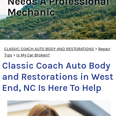
Needs A Professional
Mechanic
CLASSIC COACH AUTO BODY AND RESTORATIONS
>
Repair
Tips
>
Is My Car Broken?
Classic Coach Auto Body
and Restorations in West
End, NC Is Here To Help