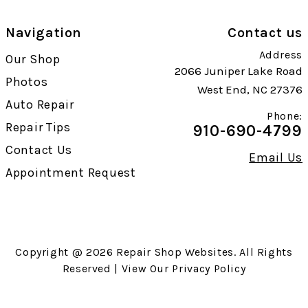
Navigation
Contact us
Address
Our Shop
2066 Juniper Lake Road
Photos
West End, NC 27376
Auto Repair
Phone:
Repair Tips
910-690-4799
Contact Us
Email Us
Appointment Request
Copyright @
2026
Repair Shop Websites
. All Rights
Reserved | View Our
Privacy Policy