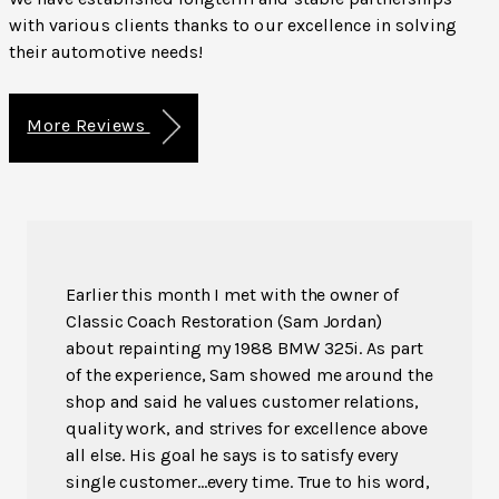
with various clients thanks to our excellence in solving
their automotive needs!
More Reviews
Earlier this month I met with the owner of
Classic Coach Restoration (Sam Jordan)
about repainting my 1988 BMW 325i. As part
of the experience, Sam showed me around the
shop and said he values customer relations,
quality work, and strives for excellence above
all else. His goal he says is to satisfy every
single customer...every time. True to his word,