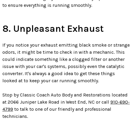
to ensure everything is running smoothly.
8. Unpleasant Exhaust
If you notice your exhaust emitting black smoke or strange
odors, it might be time to check in with a mechanic. This
could indicate something like a clogged filter or another
issue with your car's systems, possibly even the catalytic
converter. It's always a good idea to get these things
looked at to keep your car running smoothly.
Stop by Classic Coach Auto Body and Restorations located
at 2066 Juniper Lake Road in West End, NC or call
910-690-
4799
to talk to one of our friendly and professional
technicians.