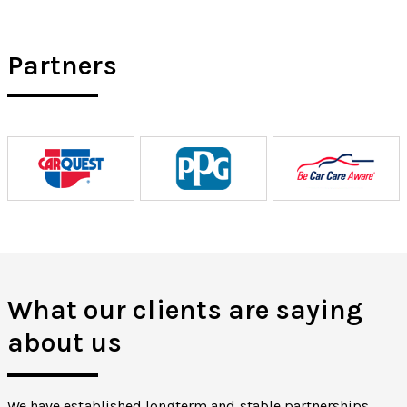
Partners
What our clients are saying
about us
We have established longterm and stable partnerships