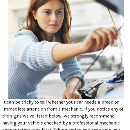
It can be tricky to tell whether your car needs a break or
immediate attention from a mechanic. If you notice any of
the signs we've listed below, we strongly recommend
having your vehicle checked by a professional mechanic
sooner rather than later. Taking action early can help you