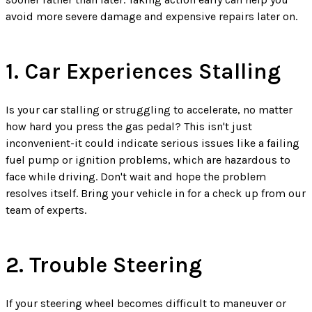
avoid more severe damage and expensive repairs later on.
1. Car Experiences Stalling
Is your car stalling or struggling to accelerate, no matter
how hard you press the gas pedal? This isn't just
inconvenient-it could indicate serious issues like a failing
fuel pump or ignition problems, which are hazardous to
face while driving. Don't wait and hope the problem
resolves itself. Bring your vehicle in for a check up from our
team of experts.
2. Trouble Steering
If your steering wheel becomes difficult to maneuver or