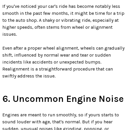
If you've noticed your car's ride has become notably less
smooth in the past few months, it might be time for a trip
to the auto shop. A shaky or vibrating ride, especially at
higher speeds, often stems from wheel or alignment
issues.
Even after a proper wheel alignment, wheels can gradually
shift, influenced by normal wear and tear or sudden
incidents like accidents or unexpected bumps.
Realignment is a straightforward procedure that can
swiftly address the issue.
6. Uncommon Engine Noise
Engines are meant to run smoothly, so if yours starts to
sound louder with age, that's normal. But if you hear
sudden, unusual noises like grinding, popping, or