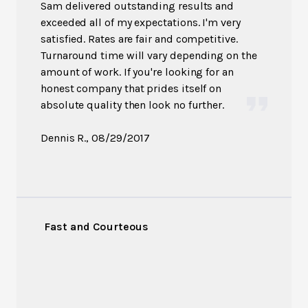
Sam delivered outstanding results and
exceeded all of my expectations. I'm very
satisfied. Rates are fair and competitive.
Turnaround time will vary depending on the
amount of work. If you're looking for an
honest company that prides itself on
absolute quality then look no further.
Dennis R.
, 08/29/2017
Fast and Courteous