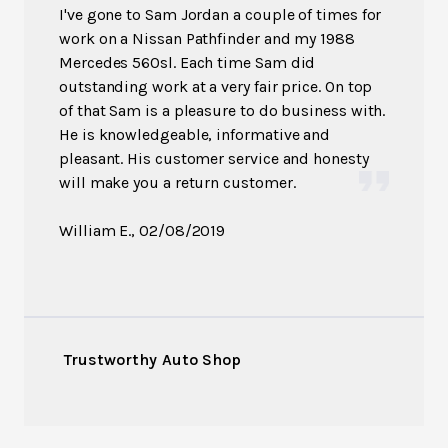
I've gone to Sam Jordan a couple of times for
work on a Nissan Pathfinder and my 1988
Mercedes 560sl. Each time Sam did
outstanding work at a very fair price. On top
of that Sam is a pleasure to do business with.
He is knowledgeable, informative and
pleasant. His customer service and honesty
will make you a return customer.
William E.
, 02/08/2019
Trustworthy Auto Shop