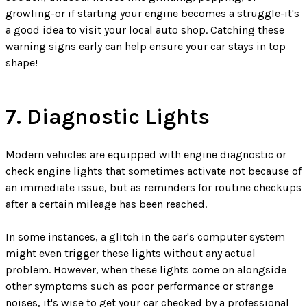
growling-or if starting your engine becomes a struggle-it's
a good idea to visit your local auto shop. Catching these
warning signs early can help ensure your car stays in top
shape!
7. Diagnostic Lights
Modern vehicles are equipped with engine diagnostic or
check engine lights that sometimes activate not because of
an immediate issue, but as reminders for routine checkups
after a certain mileage has been reached.
In some instances, a glitch in the car's computer system
might even trigger these lights without any actual
problem. However, when these lights come on alongside
other symptoms such as poor performance or strange
noises, it's wise to get your car checked by a professional