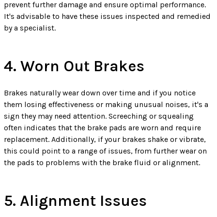
prevent further damage and ensure optimal performance.
It's advisable to have these issues inspected and remedied
by a specialist.
4. Worn Out Brakes
Brakes naturally wear down over time and if you notice
them losing effectiveness or making unusual noises, it's a
sign they may need attention. Screeching or squealing
often indicates that the brake pads are worn and require
replacement. Additionally, if your brakes shake or vibrate,
this could point to a range of issues, from further wear on
the pads to problems with the brake fluid or alignment.
5. Alignment Issues