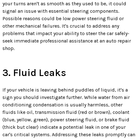
your turns aren't as smooth as they used to be, it could
signal an issue with essential steering components.
Possible reasons could be low power steering fluid or
other mechanical failures. It's crucial to address any
problems that impact your ability to steer the car safely-
seek immediate professional assistance at an auto repair
shop.
3. Fluid Leaks
If your vehicle is leaving behind puddles of liquid, it's a
sign you should investigate further. While water from air
conditioning condensation is usually harmless, other
fluids like oil, transmission fluid (red or brown), coolant
(blue, yellow, green), power steering fluid, or brake fluid
(thick but clear) indicate a potential leak in one of your
car's critical systems. Addressing these leaks promptly can