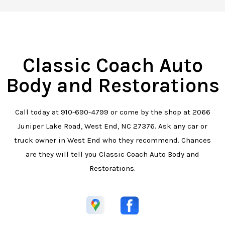
Classic Coach Auto
Body and Restorations
Call today at
910-690-4799
or come by the shop at 2066
Juniper Lake Road, West End, NC 27376. Ask any car or
truck owner in West End who they recommend. Chances
are they will tell you Classic Coach Auto Body and
Restorations.