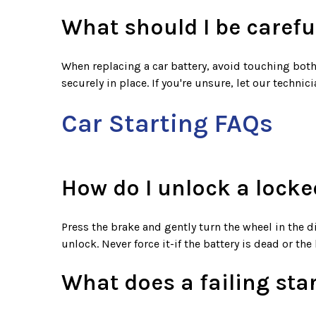
What should I be carefu
When replacing a car battery, avoid touching both 
securely in place. If you're unsure, let our techni
Car Starting FAQs
How do I unlock a locke
Press the brake and gently turn the wheel in the d
unlock. Never force it-if the battery is dead or the
What does a failing sta