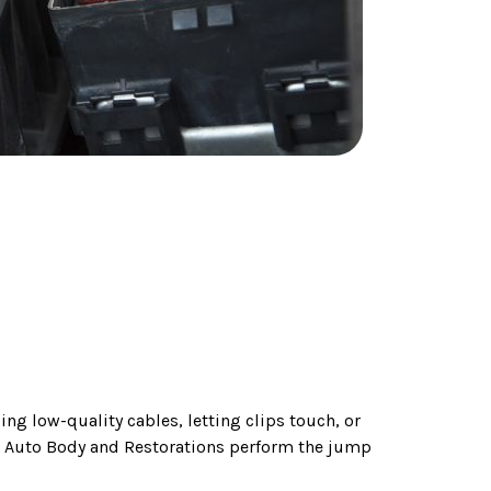
ng low-quality cables, letting clips touch, or
h Auto Body and Restorations perform the jump