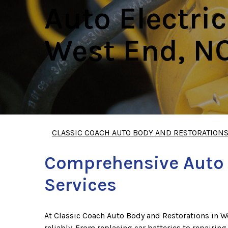
Auto Electric
West End, N
CLASSIC COACH AUTO BODY AND RESTORATION
Comprehensive Auto E
Services
At Classic Coach Auto Body and Restorations in We
reliably. From replacing car batteries to repairing