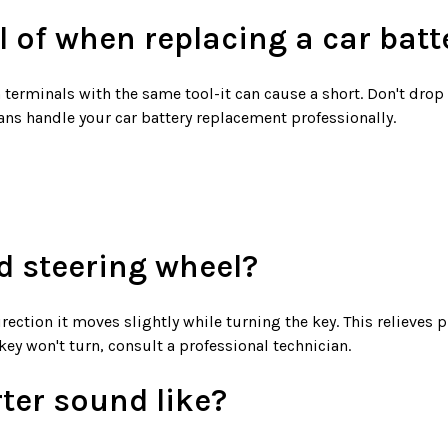
l of when replacing a car batt
terminals with the same tool-it can cause a short. Don't drop t
cians handle your car battery replacement professionally.
d steering wheel?
irection it moves slightly while turning the key. This relieves
 key won't turn, consult a professional technician.
rter sound like?