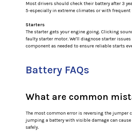
Most drivers should check their battery after 3 ye
5-especially in extreme climates or with frequent 
Starters
The starter gets your engine going. Clicking sounds
faulty starter motor. We'll diagnose starter issues
component as needed to ensure reliable starts eve
Battery FAQs
What are common mista
The most common error is reversing the jumper cab
jumping a battery with visible damage can cause
safely.