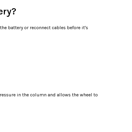
ery?
he battery or reconnect cables before it's
 pressure in the column and allows the wheel to