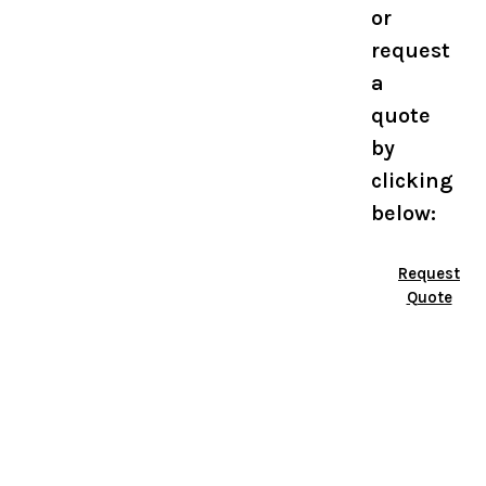
or
request
a
quote
by
clicking
below:
Request
Quote