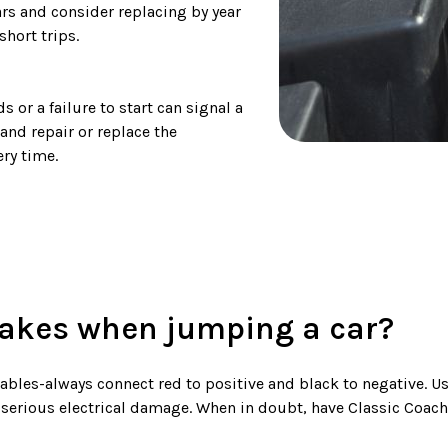
ars and consider replacing by year
short trips.
 or a failure to start can signal a
 and repair or replace the
ry time.
kes when jumping a car?
les-always connect red to positive and black to negative. Usi
 serious electrical damage. When in doubt, have Classic Coac