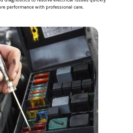
tore performance with professional care.