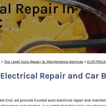
al Repair In
C
S
>
Top Level Auto Repair & Maintenance Services
>
ELECTRICA
lectrical Repair and Car 
st End, we provide trusted auto electrical repair and mainten
 alternators and starters, our certified technicians use advanc