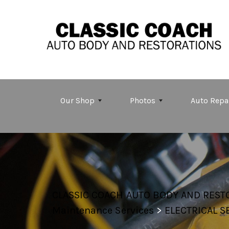
Skip to main content
Our Shop
Photos
Auto Repa
CLASSIC COACH AUTO BODY AND REST
Maintenance Services
>
ELECTRICAL S