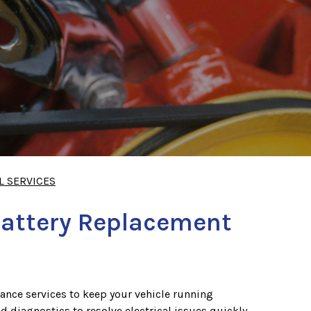
L SERVICES
Battery Replacement
ance services to keep your vehicle running
ed diagnostics to resolve electrical issues quickly