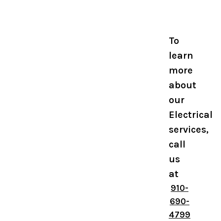
To
learn
more
about
our
Electrical
services,
call
us
at
910-
690-
4799