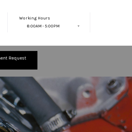
Working Hours
8:00AM - 5:00PM
Follow Us
ent Request