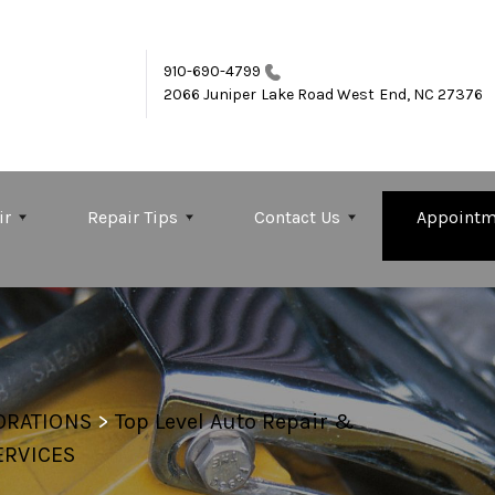
910-690-4799
2066 Juniper Lake Road
West End, NC 27376
ir
Repair Tips
Contact Us
Appointm
ORATIONS
>
Top Level Auto Repair &
ERVICES