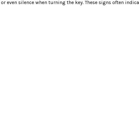
r even silence when turning the key. These signs often indica