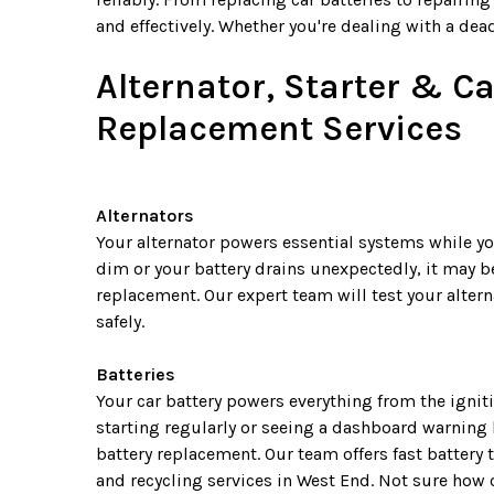
and effectively. Whether you're dealing with a dead
Alternator, Starter & Ca
Replacement Services
Alternators
Your alternator powers essential systems while you
dim or your battery drains unexpectedly, it may be
replacement. Our expert team will test your alter
safely.
Batteries
Your car battery powers everything from the igniti
starting regularly or seeing a dashboard warning li
battery replacement. Our team offers fast battery 
and recycling services in West End. Not sure how o