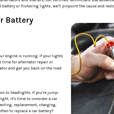
 battery or flickering lights, we'll pinpoint the cause and res
r Battery
r engine is running. If your lights
 time for alternator repair or
nator and get you back on the road
on to headlights. If you're jump-
ght, it's time to consider a car
testing, replacement, charging,
ften to replace a car battery?