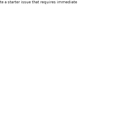
te a starter issue that requires immediate