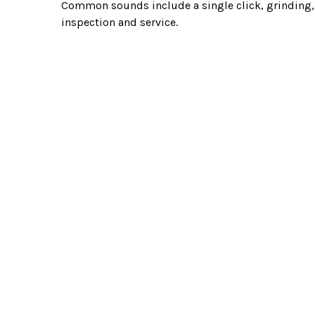
Common sounds include a single click, grinding, o
inspection and service.