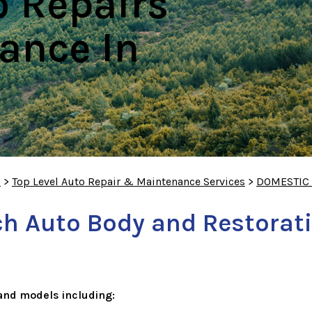
o Repairs
ance In
S
>
Top Level Auto Repair & Maintenance Services
>
DOMESTIC
h Auto Body and Restorati
and models including: