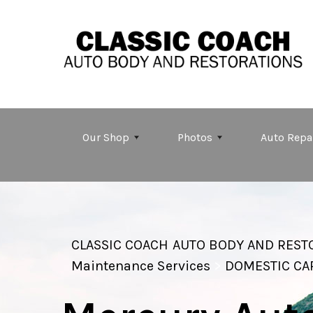
Skip to main content
Our Shop
Photos
Auto Repa
CLASSIC COACH AUTO BODY AND REST
Maintenance Services
>
DOMESTIC CA