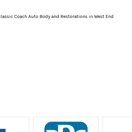
Classic Coach Auto Body and Restorations in West End