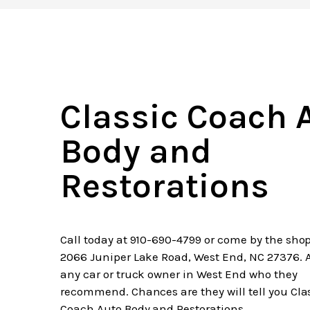
Classic Coach 
Body and
Restorations
Call today at
910-690-4799
or come by the shop
2066 Juniper Lake Road, West End, NC 27376. 
any car or truck owner in West End who they
recommend. Chances are they will tell you Cla
Coach Auto Body and Restorations.