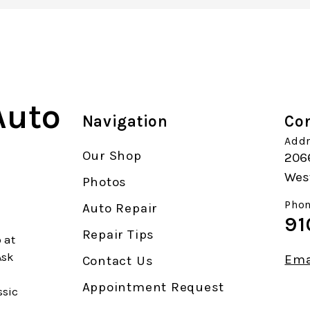
Auto
Navigation
Con
Addr
Our Shop
206
Wes
Photos
Phon
Auto Repair
91
Repair Tips
 at
Ask
Ema
Contact Us
Appointment Request
ssic