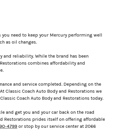
es you need to keep your Mercury performing well
h as oil changes.
 and reliability. While the brand has been
 Restorations combines affordability and
e.
tenance and service completed. Depending on the
 At Classic Coach Auto Body and Restorations we
 Classic Coach Auto Body and Restorations today.
cle and get you and your car back on the road
d Restorations prides itself on offering affordable
690-4799
or stop by our service center at 2066