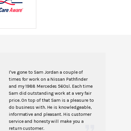
I've gone to Sam Jordan a couple of
times for work on a Nissan Pathfinder
and my 1988 Mercedes 560sl. Each time
Sam did outstanding work at a very fair
price. On top of that Sam is a pleasure to
do business with. He is knowledgeable,
informative and pleasant. His customer
service and honesty will make you a
return customer.