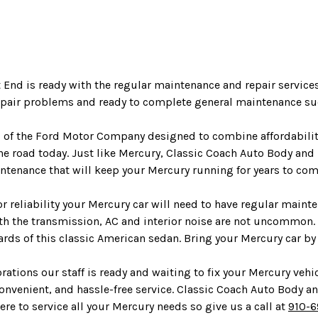
 End is ready with the regular maintenance and repair servic
repair problems and ready to complete general maintenance suc
d of the Ford Motor Company designed to combine affordability
e road today. Just like Mercury, Classic Coach Auto Body and
aintenance that will keep your Mercury running for years to com
r reliability your Mercury car will need to have regular main
th the transmission, AC and interior noise are not uncommon.
rds of this classic American sedan. Bring your Mercury car by
ations our staff is ready and waiting to fix your Mercury vehi
convenient, and hassle-free service. Classic Coach Auto Body an
here to service all your Mercury needs so give us a call at
910-