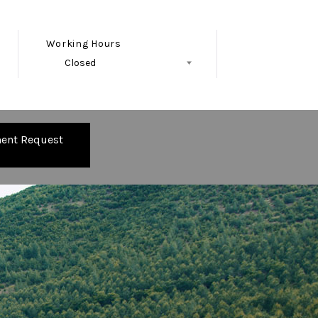
Working Hours
Closed
Follow Us
ent Request