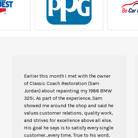
Earlier this month I met with the owner
of Classic Coach Restoration (Sam
Jordan) about repainting my 1988 BMW
325i. As part of the experience, Sam
showed me around the shop and said he
values customer relations, quality work,
and strives for excellence above all else.
His goal he says is to satisfy every single
customer...every time. True to his word,