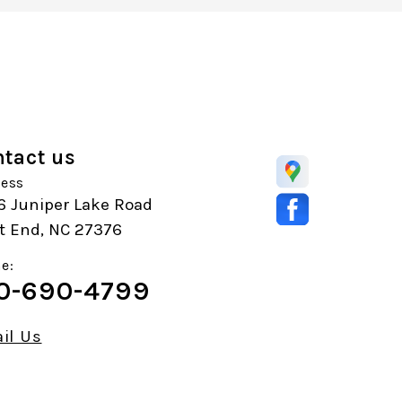
tact us
ess
6 Juniper Lake Road
t End, NC 27376
e:
0-690-4799
il Us