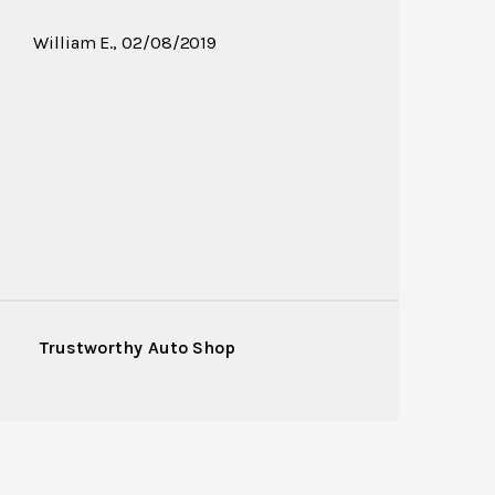
William E.
, 02/08/2019
Trustworthy Auto Shop