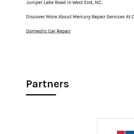
Juniper Lake Road in West End, NC.
Discover More About Mercury Repair Services At 
Domestic Car Repair
Partners