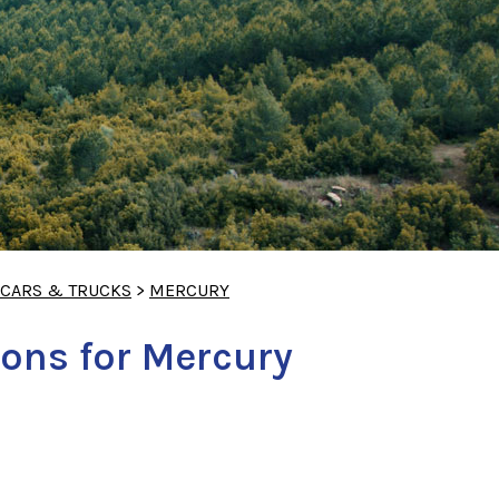
 CARS & TRUCKS
>
MERCURY
ons for Mercury