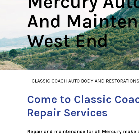
Mercury Aut
And Mainten
West End
CLASSIC COACH AUTO BODY AND RESTORATION
Come to Classic Coac
Repair Services
Repair and maintenance for all Mercury make 