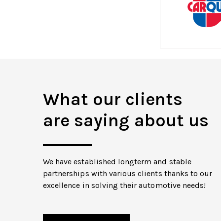
What our clients
are saying about us
We have established longterm and stable
partnerships with various clients thanks to our
excellence in solving their automotive needs!