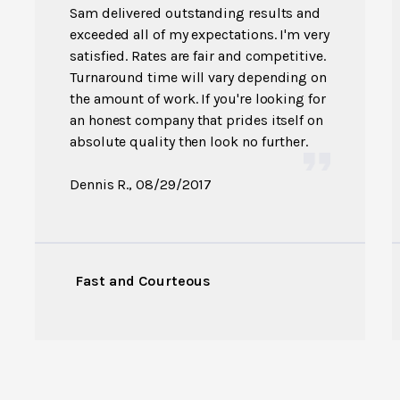
Sam delivered outstanding results and
exceeded all of my expectations. I'm very
satisfied. Rates are fair and competitive.
Turnaround time will vary depending on
the amount of work. If you're looking for
an honest company that prides itself on
absolute quality then look no further.
Dennis R.
, 08/29/2017
Fast and Courteous