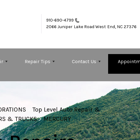
910-690-4799
2066 Juniper Lake Road
West End, NC 27376
ir
Repair Tips
Contact Us
Appointm
ORATIONS
>
Top Level Auto Repair &
RS & TRUCKS
>
MERCURY