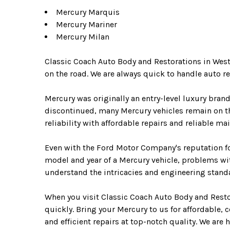
Mercury Marquis
Mercury Mariner
Mercury Milan
Classic Coach Auto Body and Restorations in West
on the road. We are always quick to handle auto 
Mercury was originally an entry-level luxury bran
discontinued, many Mercury vehicles remain on th
reliability with affordable repairs and reliable m
Even with the Ford Motor Company's reputation fo
model and year of a Mercury vehicle, problems wi
understand the intricacies and engineering standa
When you visit Classic Coach Auto Body and Restor
quickly. Bring your Mercury to us for affordable, 
and efficient repairs at top-notch quality. We are 