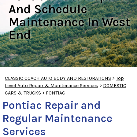
And Schedule
Maintenance In West
End
CLASSIC COACH AUTO BODY AND RESTORATIONS
>
Top
Level Auto Repair & Maintenance Services
>
DOMESTIC
CARS & TRUCKS
>
PONTIAC
Pontiac Repair and
Regular Maintenance
Services