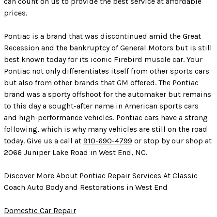
can count on us to provide the best service at affordable
prices.
Pontiac is a brand that was discontinued amid the Great
Recession and the bankruptcy of General Motors but is still
best known today for its iconic Firebird muscle car. Your
Pontiac not only differentiates itself from other sports cars
but also from other brands that GM offered. The Pontiac
brand was a sporty offshoot for the automaker but remains
to this day a sought-after name in American sports cars
and high-performance vehicles. Pontiac cars have a strong
following, which is why many vehicles are still on the road
today. Give us a call at
910-690-4799
or stop by our shop at
2066 Juniper Lake Road in West End, NC.
Discover More About Pontiac Repair Services At Classic
Coach Auto Body and Restorations in West End
Domestic Car Repair