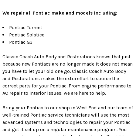
We repair all Pontiac make and models including:
Pontiac Torrent
Pontiac Solstice
Pontiac G3
Classic Coach Auto Body and Restorations knows that just
because new Pontiacs are no longer made it does not mean
you have to let your old one go. Classic Coach Auto Body
and Restorations makes the extra effort to source the
correct parts for your Pontiac. From engine performance to
AC repair to interior issues, we are here to help.
Bring your Pontiac to our shop in West End and our team of
well-trained Pontiac service technicians will use the most
advanced systems and technologies to repair your Pontiac
and get it set up on a regular maintenance program. You