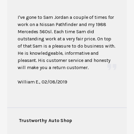
I've gone to Sam Jordan a couple of times for
work on a Nissan Pathfinder and my 1988
Mercedes 560sl. Each time Sam did
outstanding work at a very fair price. On top
of that Sam is a pleasure to do business with.
He is knowledgeable, informative and
pleasant. His customer service and honesty
will make you a return customer.
William E.
, 02/08/2019
Trustworthy Auto Shop