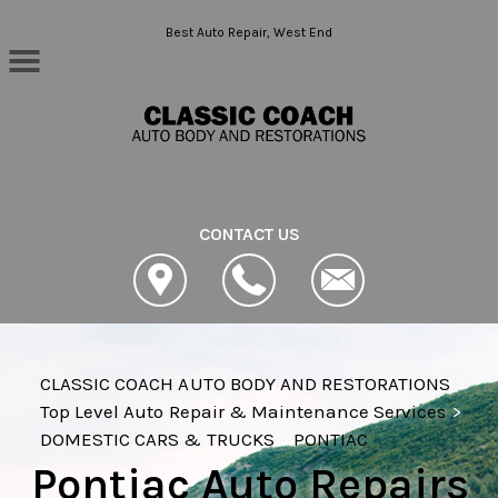
Skip to main content
Best Auto Repair, West End
CONTACT US
CLASSIC COACH AUTO BODY AND RESTORATIONS
>
Top Level Auto Repair & Maintenance Services
>
DOMESTIC CARS & TRUCKS
>
PONTIAC
Pontiac Auto Repairs