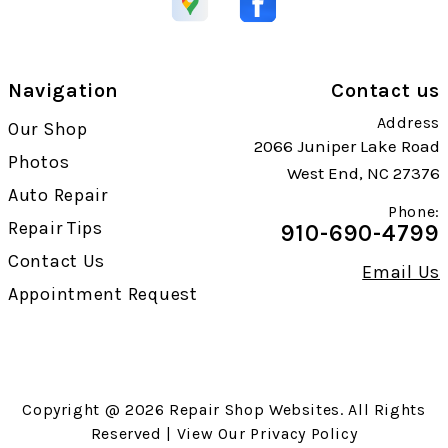
Navigation
Contact us
Address
Our Shop
2066 Juniper Lake Road
Photos
West End, NC 27376
Auto Repair
Phone:
Repair Tips
910-690-4799
Contact Us
Email Us
Appointment Request
Copyright @
2026
Repair Shop Websites
. All Rights
Reserved | View Our
Privacy Policy