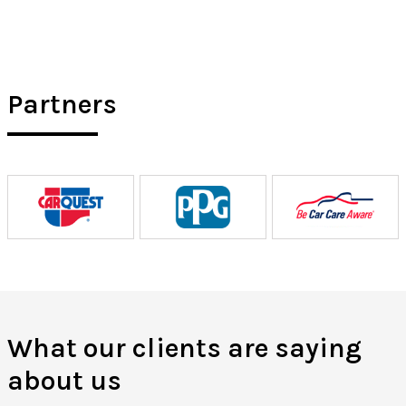
Partners
What our clients are saying
about us