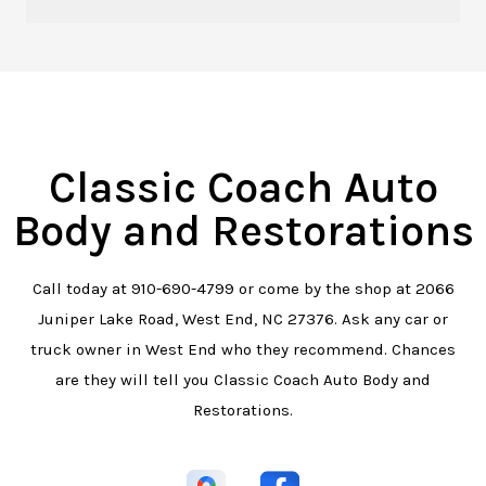
Classic Coach Auto
Body and Restorations
Call today at
910-690-4799
or come by the shop at 2066
Juniper Lake Road, West End, NC 27376. Ask any car or
truck owner in West End who they recommend. Chances
are they will tell you Classic Coach Auto Body and
Restorations.