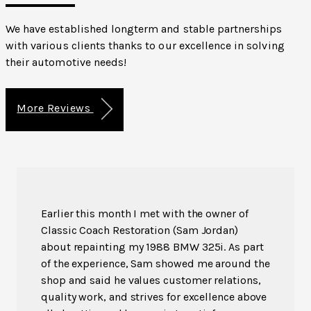
We have established longterm and stable partnerships
with various clients thanks to our excellence in solving
their automotive needs!
More Reviews
Earlier this month I met with the owner of
Classic Coach Restoration (Sam Jordan)
about repainting my 1988 BMW 325i. As part
of the experience, Sam showed me around the
shop and said he values customer relations,
quality work, and strives for excellence above