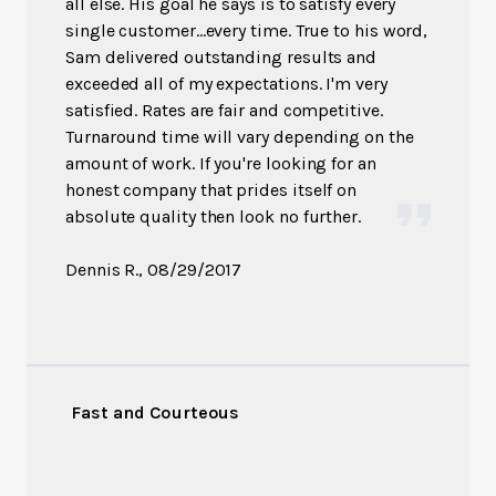
all else. His goal he says is to satisfy every
single customer...every time. True to his word,
Sam delivered outstanding results and
exceeded all of my expectations. I'm very
satisfied. Rates are fair and competitive.
Turnaround time will vary depending on the
amount of work. If you're looking for an
honest company that prides itself on
absolute quality then look no further.
Dennis R.
, 08/29/2017
Fast and Courteous