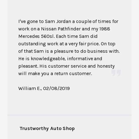
I've gone to Sam Jordan a couple of times for
work on a Nissan Pathfinder and my 1988
Mercedes 560sl. Each time Sam did
outstanding work at a very fair price. On top
of that Sam is a pleasure to do business with.
He is knowledgeable, informative and
pleasant. His customer service and honesty
will make you a return customer.
William E.
, 02/08/2019
Trustworthy Auto Shop