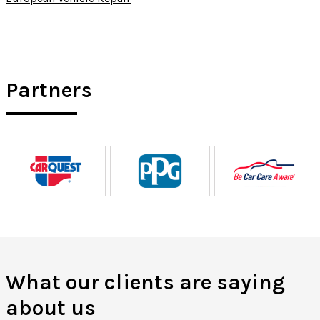
Partners
What our clients are saying
about us