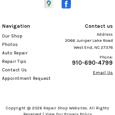
Navigation
Contact us
Address
Our Shop
2066 Juniper Lake Road
Photos
West End, NC 27376
Auto Repair
Phone:
Repair Tips
910-690-4799
Contact Us
Email Us
Appointment Request
Copyright @
2026
Repair Shop Websites
. All Rights
Reserved | View Our
Privacy Policy