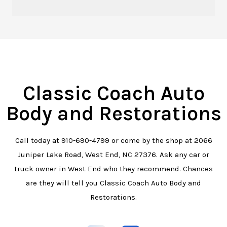
Classic Coach Auto
Body and Restorations
Call today at
910-690-4799
or come by the shop at 2066
Juniper Lake Road, West End, NC 27376. Ask any car or
truck owner in West End who they recommend. Chances
are they will tell you Classic Coach Auto Body and
Restorations.