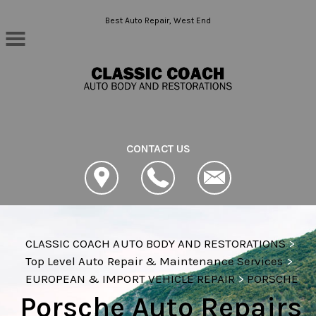
Skip to main content
Best Auto Repair, West End
CONTACT US
CLASSIC COACH AUTO BODY AND RESTORATIONS
>
Top Level Auto Repair & Maintenance Services
>
EUROPEAN & IMPORT VEHICLE REPAIR
>
PORSCHE
Porsche Auto Repairs