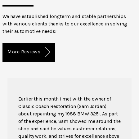
We have established longterm and stable partnerships
with various clients thanks to our excellence in solving
their automotive needs!
More Reviews
Earlier this month I met with the owner of
Classic Coach Restoration (Sam Jordan)
about repainting my 1988 BMW 325i. As part
of the experience, Sam showed me around the
shop and said he values customer relations,
quality work, and strives for excellence above