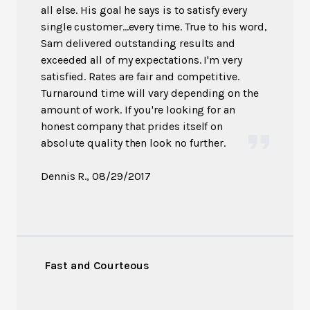
all else. His goal he says is to satisfy every
single customer...every time. True to his word,
Sam delivered outstanding results and
exceeded all of my expectations. I'm very
satisfied. Rates are fair and competitive.
Turnaround time will vary depending on the
amount of work. If you're looking for an
honest company that prides itself on
absolute quality then look no further.
Dennis R.
, 08/29/2017
Fast and Courteous