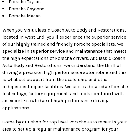
Porsche Taycan
Porsche Cayenne
Porsche Macan
When you visit Classic Coach Auto Body and Restorations,
located in West End, you'll experience the superior service
of our highly trained and friendly Porsche specialists. We
specialize in superior service and maintenance that meets
the high expectations of Porsche drivers. At Classic Coach
Auto Body and Restorations, we understand the thrill of
driving a precision high performance automobile and this
is what set us apart from the dealership and other
independent repair facilities. We use leading-edge Porsche
technology, factory equipment, and tools combined with
an expert knowledge of high-performance driving
applications.
Come by our shop for top level Porsche auto repair in your
area to set up a regular maintenance program for your