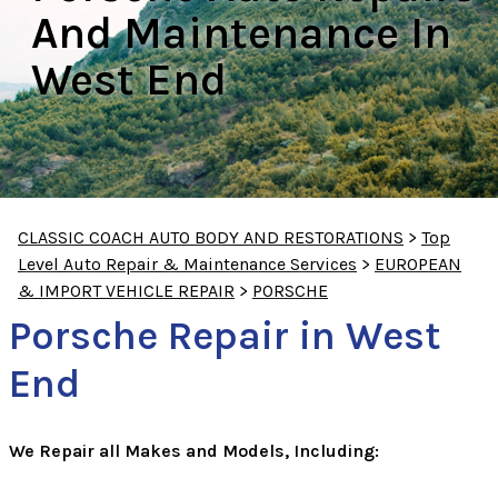
And Maintenance In
West End
CLASSIC COACH AUTO BODY AND RESTORATIONS
>
Top
Level Auto Repair & Maintenance Services
>
EUROPEAN
& IMPORT VEHICLE REPAIR
>
PORSCHE
Porsche Repair in West
End
We Repair all Makes and Models, Including: