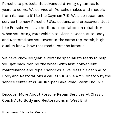
Porsche to protects its advanced driving dynamics for
years to come. We service all Porsche makes and models
from its iconic 911 to the Cayman 718. We also repair and
service the new Porsche SUVs, sedans, and crossovers. Just
like Porsche we have built our reputation on reliability.
When you bring your vehicle to Classic Coach Auto Body
and Restorations you invest in the same top-notch, high-
quality know-how that made Porsche famous.
We have knowledgeable Porsche specialists ready to help
you get back behind the wheel with fast, convenient
maintenance and repair services. Give Classic Coach Auto
Body and Restorations a call at
910-690-4799
or stop by the
service center at 2066 Juniper Lake Road, West End, NC.
Discover More About Porsche Repair Services At Classic
Coach Auto Body and Restorations in West End
European Vehicle Repair